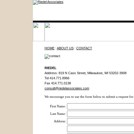
HOME
:
ABOUT US
:
CONTACT
RIEDEL
Address: 819 N Cass Street, Milwaukee, WI 53202-3908
Tel 414.771.8966
Fax 414.771.0138
consult@riedelassociates.com
We encourage you to use the form below to submit a request for 
First Name:
Last Name:
Address: