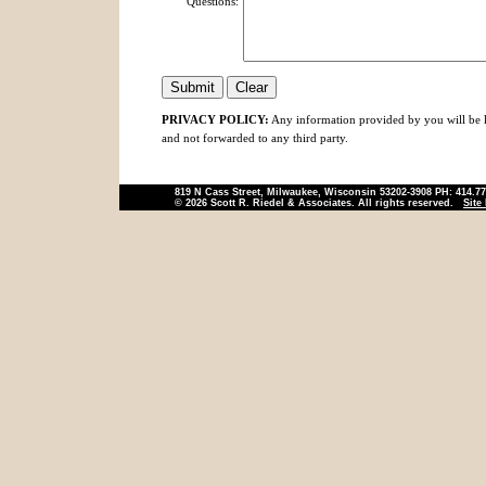
Questions:
PRIVACY POLICY:
Any information provided by you will be ke
and not forwarded to any third party.
819 N Cass Street, Milwaukee, Wisconsin 53202-3908 PH: 414.7
© 2026 Scott R. Riedel & Associates. All rights reserved.
Site