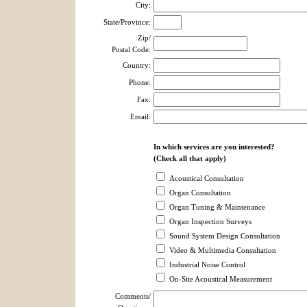
City:
State/Province:
Zip/
Postal Code:
Country:
Phone:
Fax:
Email:
In which services are you interested?
(Check all that apply)
Acoustical Consultation
Organ Consultation
Organ Tuning & Maintenance
Organ Inspection Surveys
Sound System Design Consultation
Video & Multimedia Consultation
Industrial Noise Control
On-Site Acoustical Measurement
Comments/