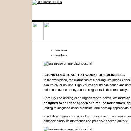
Services
Portfolio
SOUND SOLUTIONS THAT WORK FOR BUSINESSES
In the workplace, the distraction of a colleague’s phone conv
accurately or on time. High-volume sound can cause acciden
noise can cause annoyance to neighbors in the community.
Carefully considering each organization’s needs, we
develop 
designed to enhance speech and reduce noise where app
testing to diagnose noise problems, and develop appropriate s
In addition to promoting a healthier environment, our sound so
enhance clarity of information and preserve speech privacy.