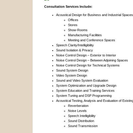
Consultation Services Include:
Acoustical Design for Business and Industrial Spaces
Offices
Stores
Show-Rooms
Manufacturing Facilities
Meeting and Conference Spaces
Speech Clarity/Intelligibility
Sound Isolation & Privacy
Noise Control Design – Exterior to Interior
Noise Control Design – Between Adjoining Spaces
Noise Control Design for Technical Systems
Sound System Design
Video System Design
Sound and Video System Evaluation
System Optimization and Upgrade Design
System Education and Training Services
System Tuning and DSP Programming
Acoustical Testing, Analysis and Evaluation of Existi
Reverberation
Noise Levels
Speech Intelligibility
Sound Distribution
Sound Transmission