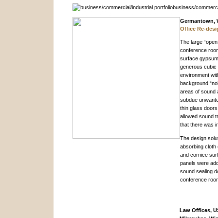
Germantown, 
Office Re-desi
The large “open 
conference room 
surface gypsum 
generous cubic 
environment wit
background “noi
areas of sound a
subdue unwanted
thin glass door
allowed sound tr
that there was 
The design solut
absorbing cloth 
and cornice sur
panels were add
sound sealing d
conference roo
Law Offices, U