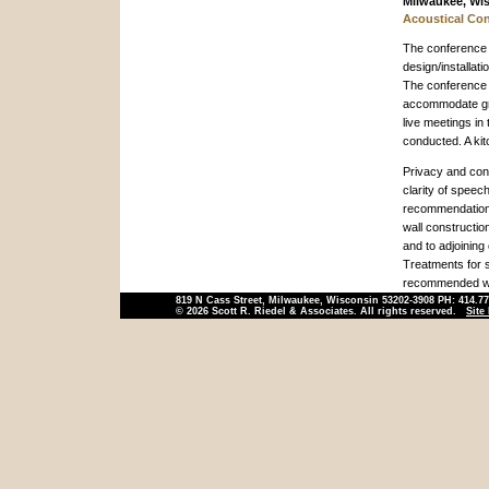
Milwaukee, Wi
Acoustical Con
The conference c
design/installati
The conference 
accommodate gro
live meetings in
conducted. A kit
Privacy and conf
clarity of speec
recommendations
wall constructi
and to adjoining 
Treatments for 
recommended wi
819 N Cass Street, Milwaukee, Wisconsin 53202-3908 PH: 414.7
© 2026 Scott R. Riedel & Associates. All rights reserved.
Site